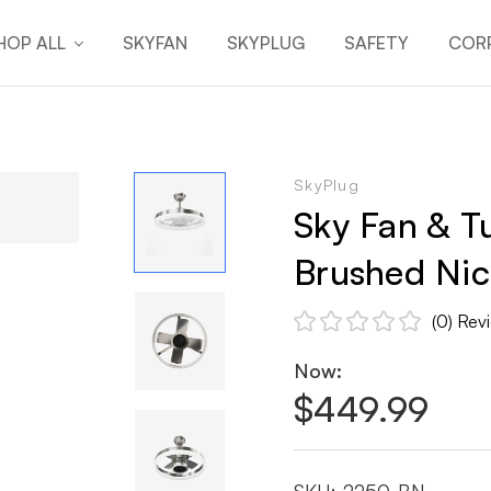
HOP ALL
SKYFAN
SKYPLUG
SAFETY
CORP
SkyPlug
Sky Fan & Tu
Brushed Nick
(0)
Rev
Now:
$449.99