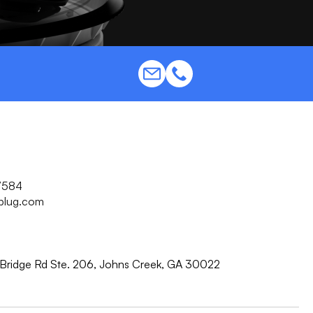
7584
plug.com
Bridge Rd Ste. 206, Johns Creek, GA 30022