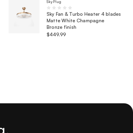
SkyPlug
Sky Fan & Turbo Heater 4 blades
Matte White Champagne
Bronze finish
$449.99
g.