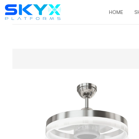
HOME
S