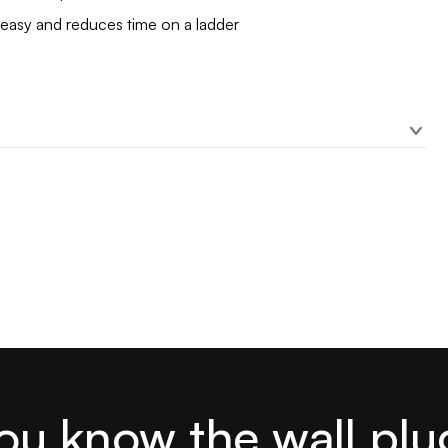
 easy and reduces time on a ladder
ou know the wall plu