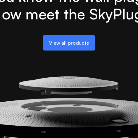
ow meet the SkyPlu
View all products