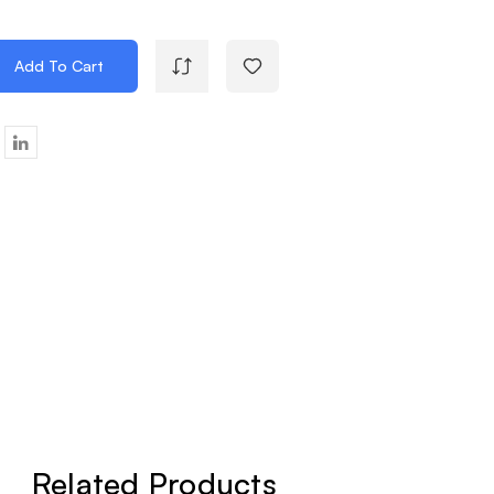
Add To Cart
e
y
d
Related Products