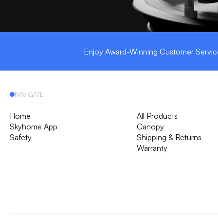
Enjoy Award-Winning Customer Servic
NAVIGATE
Home
All Products
Skyhome App
Canopy
Safety
Shipping & Returns
Warranty