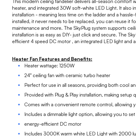
This modern ceiling fandelier delivers all-season comfort wi
heater, and integrated 30W soft-white LED Light. It also i
installation - meaning less time on the ladder and a hassle
installed, it never needs to be replaced. you can reuse it f
maintenance and more. The SkyPlug system supports ceiling
installation is as easy as DIY- just click and secure. The S
efficient 4 speed DC motor , an integrated LED light and a
Heater Fan Features and Benefits:
Heater wattage: 1250W
24" ceiling fan with ceramic turbo heater
Perfect for use in all seasons, providing both cool an
Provided with Plug & Play installation, making setup q
Comes with a convenient remote control, allowing yo
Includes a dimmable light option, allowing you to set
energy-efficient DC motor
Includes 3000K warm white LED Light with 2000 l