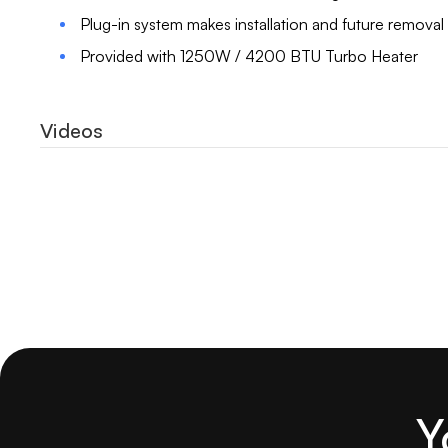
Plug-in system makes installation and future removal
Provided with 1250W / 4200 BTU Turbo Heater
Videos
Y