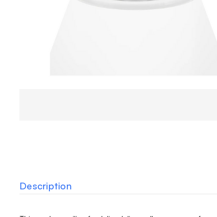
Description