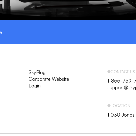
e
SkyPlug
CONTACT US
Corporate Website
1-855-759-
Login
support@sky
LOCATION
11030 Jones 