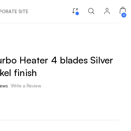
ORATE SITE
0
rbo Heater 4 blades Silver
el finish
iews
Write a Review