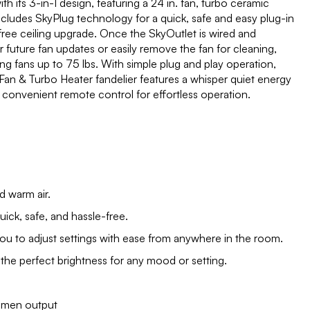
th its 3-in-1 design, featuring a 24 in. fan, turbo ceramic
ncludes SkyPlug technology for a quick, safe and easy plug-in
-free ceiling upgrade. Once the SkyOutlet is wired and
or future fan updates or easily remove the fan for cleaning,
 fans up to 75 lbs. With simple plug and play operation,
kyFan & Turbo Heater fandelier features a whisper quiet energy
 convenient remote control for effortless operation.
d warm air.
uick, safe, and hassle-free.
u to adjust settings with ease from anywhere in the room.
 the perfect brightness for any mood or setting.
umen output