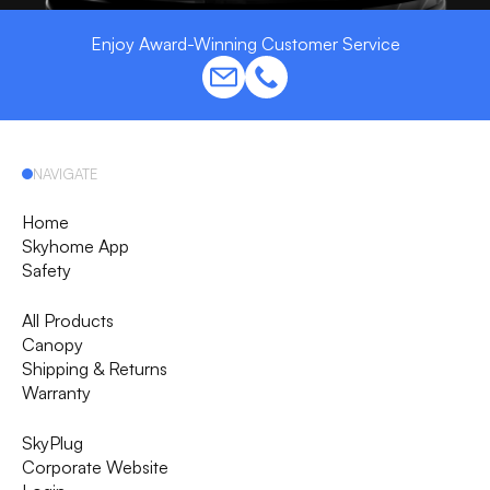
Enjoy Award-Winning Customer Service
NAVIGATE
Home
Skyhome App
Safety
All Products
Canopy
Shipping & Returns
Warranty
SkyPlug
Corporate Website