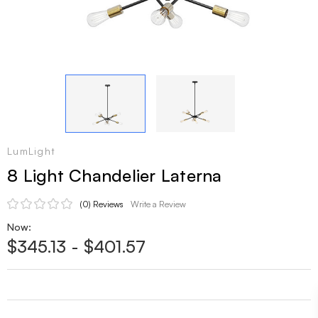
LumLight
8 Light Chandelier Laterna
(0)
Reviews
Write a Review
Now:
$345.13 - $401.57
Current
Stock: