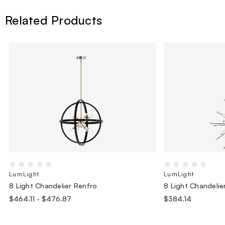
Related Products
LumLight
LumLight
8 Light Chandelier Renfro
8 Light Chandelie
$464.11 - $476.87
$384.14