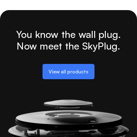
You know the wall plug.
Now meet the SkyPlug.
View all products