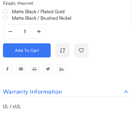
Finish:
(Required)
Matte Black / Plated Gold
Matte Black / Brushed Nickel
Decrease
Increase
Quantity
Quantity
Of
Of
Add To Cart
8
8
Light
Light
Chandelier
Chandelier
Laterna
Laterna
Warranty Information
UL / cUL