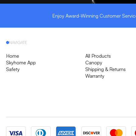
Enjoy Award-Winning Customer Servic
NAVIGATE
Home
All Products
Skyhome App
Canopy
Safety
Shipping & Returns
Warranty