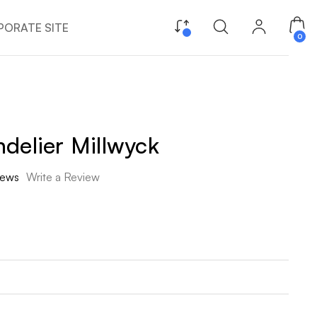
ORATE SITE
0
delier Millwyck
iews
Write a Review