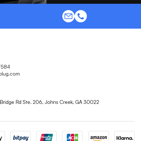
7584
plug.com
Bridge Rd Ste. 206, Johns Creek, GA 30022