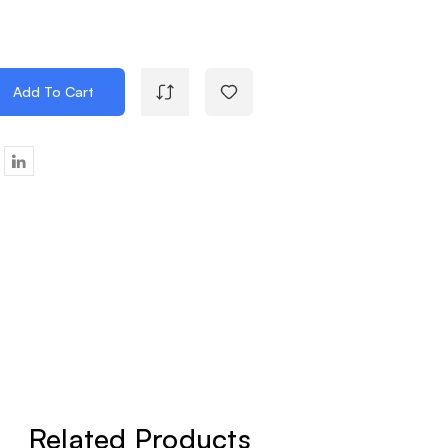
Add To Cart
e
y
ier
k
Related Products