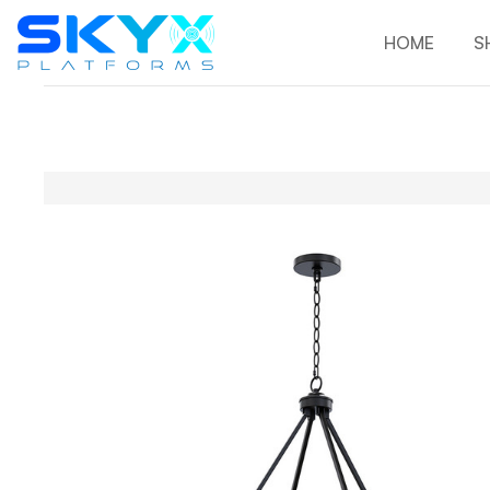
HOME
S