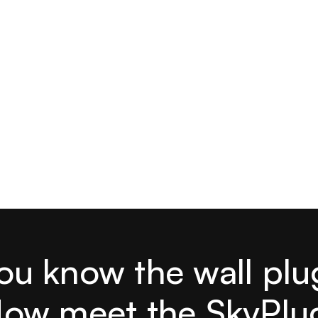
ou know the wall plu
ow meet the SkyPlu