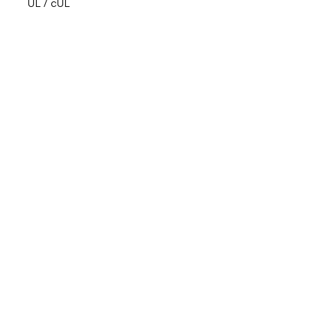
UL / cUL