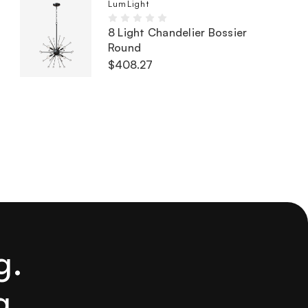
LumLight
8 Light Chandelier Bossier
Round
$408.27
g.
g.