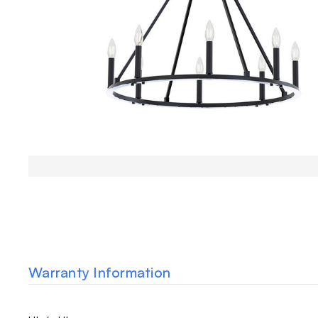
Warranty Information