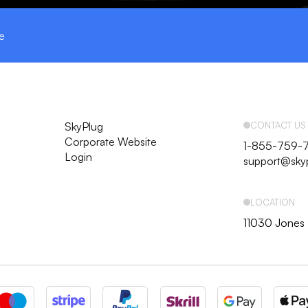
e
SkyPlug
CONTACT US
Corporate Website
1-855-759-
Login
support@sky
LOCATION
11030 Jones 