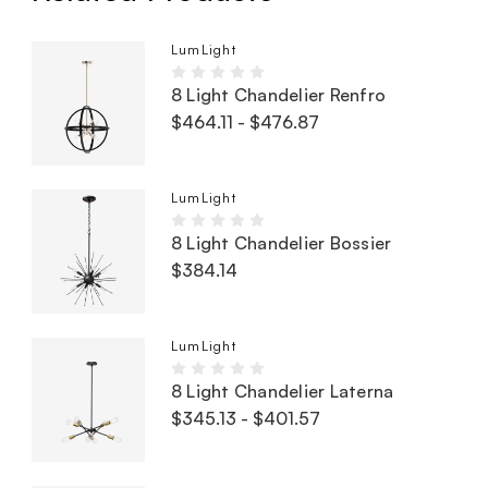
LumLight
8 Light Chandelier Renfro
$464.11 - $476.87
LumLight
8 Light Chandelier Bossier
$384.14
LumLight
8 Light Chandelier Laterna
$345.13 - $401.57