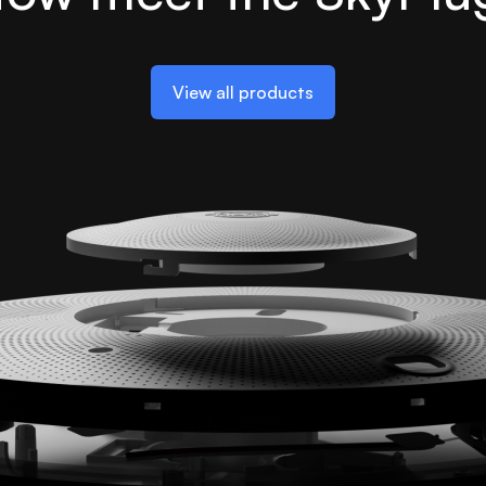
View all products