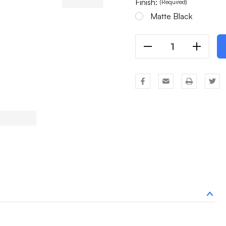
Finish:
(Required)
Matte Black
Decrease
Increas
Quantity
Quantit
Of
Of
8
8
Light
Light
Chandelier
Chandel
Millwyck
Millwyc