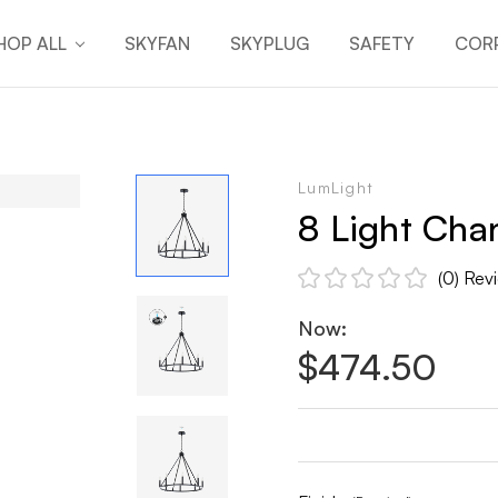
HOP ALL
SKYFAN
SKYPLUG
SAFETY
CORP
LumLight
8 Light Chan
(0)
Rev
Now:
$474.50
Current
Stock: